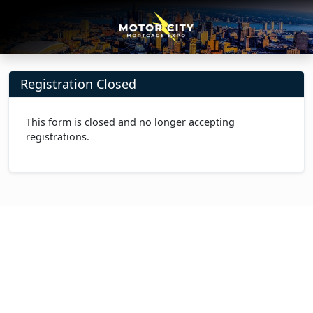
Registration Closed
This form is closed and no longer accepting
registrations.