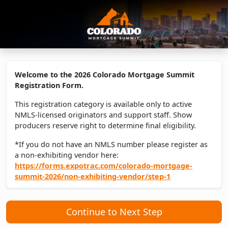
Welcome to the 2026 Colorado Mortgage Summit
Registration Form.
This registration category is available only to active
NMLS-licensed originators and support staff. Show
producers reserve right to determine final eligibility.
*If you do not have an NMLS number please register as
a non-exhibiting vendor here:
https://forms.expotrac.com/colorado-mortgage-
summit-2026/non-exhibiting-vendor/step-1
Continue to Next Step