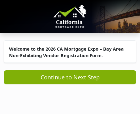
Welcome to the 2026 CA Mortgage Expo – Bay Area
Non-Exhibiting Vendor Registration Form.
Continue to Next Step