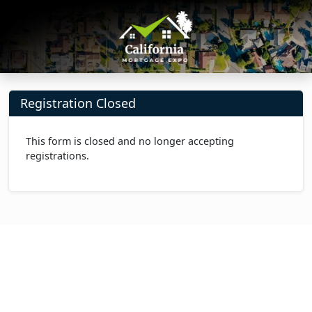
Registration Closed
This form is closed and no longer accepting
registrations.